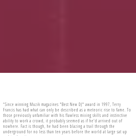
“Since winning Muzik magazines "Best New DJ" award in 1997, Terry
Francis has had what can only be described as a meteoric rise to fame. To
those previously unfamiliar with his flawless mixing skills and instinctive
ability to work a crowd, it probably seemed as if he'd arrived out of
nowhere. Fact is though, he had been blazing a trail through the
underground for no less than ten years before the world at large sat up