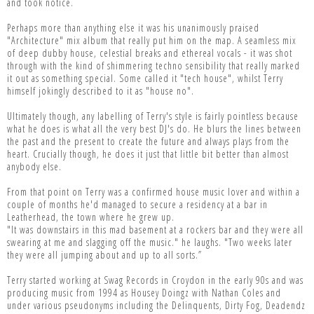
and took notice.
Perhaps more than anything else it was his unanimously praised
"Architecture" mix album that really put him on the map. A seamless mix
of deep dubby house, celestial breaks and ethereal vocals - it was shot
through with the kind of shimmering techno sensibility that really marked
it out as something special. Some called it "tech house", whilst Terry
himself jokingly described to it as "house no".
Ultimately though, any labelling of Terry's style is fairly pointless because
what he does is what all the very best DJ's do. He blurs the lines between
the past and the present to create the future and always plays from the
heart. Crucially though, he does it just that little bit better than almost
anybody else.
From that point on Terry was a confirmed house music lover and within a
couple of months he'd managed to secure a residency at a bar in
Leatherhead, the town where he grew up.
"It was downstairs in this mad basement at a rockers bar and they were all
swearing at me and slagging off the music." he laughs. "Two weeks later
they were all jumping about and up to all sorts.”
Terry started working at Swag Records in Croydon in the early 90s and was
producing music from 1994 as Housey Doingz with Nathan Coles and
under various pseudonyms including the Delinquents, Dirty Fog, Deadendz