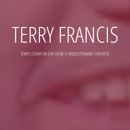
TERRY FRANCIS
TERRY’S STAMP ON OUR SCENE IS UNQUESTIONABLY CONCRETE