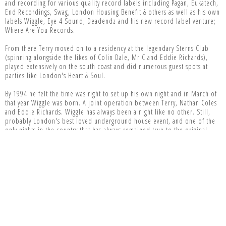
and recording for various quality record labels including Pagan, Eukatech,
End Recordings, Swag, London Housing Benefit & others as well as his own
labels Wiggle, Eye 4 Sound, Deadendz and his new record label venture;
Where Are You Records.
From there Terry moved on to a residency at the legendary Sterns Club
(spinning alongside the likes of Colin Dale, Mr C and Eddie Richards),
played extensively on the south coast and did numerous guest spots at
parties like London's Heart & Soul.
By 1994 he felt the time was right to set up his own night and in March of
that year Wiggle was born. A joint operation between Terry, Nathan Coles
and Eddie Richards. Wiggle has always been a night like no other. Still,
probably London's best loved underground house event, and one of the
only nights in the country that has always remained true to the original
spirit of acid house, and that fact that it has sold out every time since it
started pretty much speaks for itself.
Aside from the continued success of Wiggle and the release of his
"Architecture 2" mix album on Pagan, the years that followed saw Terry's
career continue to blossom. He's since consistently toured all over
America, Australia, New Zealand and the far East, made weekly trips to just
about every country in Europe and still found the time to record for
labels like Hooj Choons, Yoshitoshi, Alien, Primal US and many more.