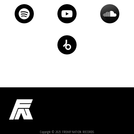
Copyright © 2025 FREAKY NATION RECORDS