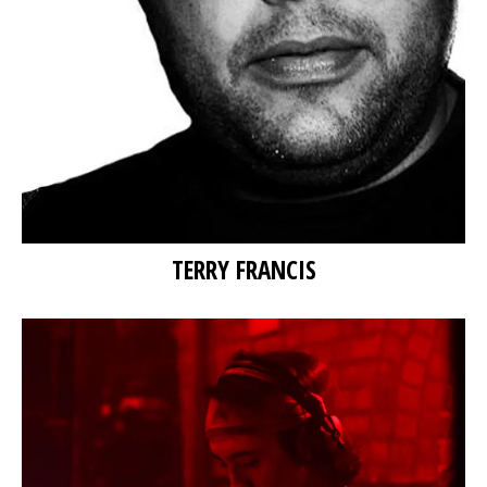
TERRY FRANCIS