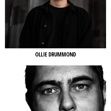
OLLIE DRUMMOND