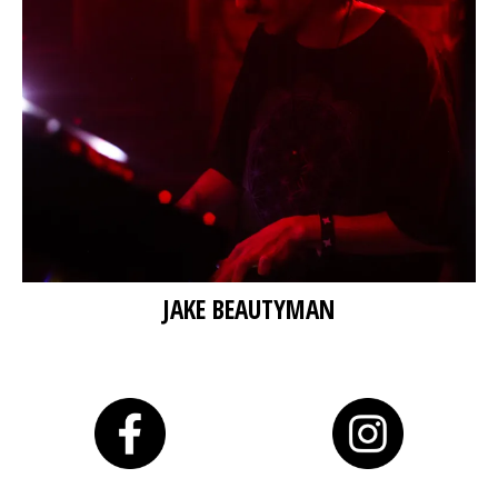
JAKE BEAUTYMAN