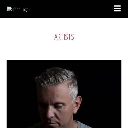
ARTISTS